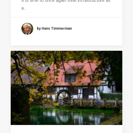
It is time to once again treat infrastructure as
a…
by Hans Timmerman