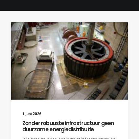
1 juni 2026
Zonder robuuste infrastructuur geen
duurzame energiedistributie