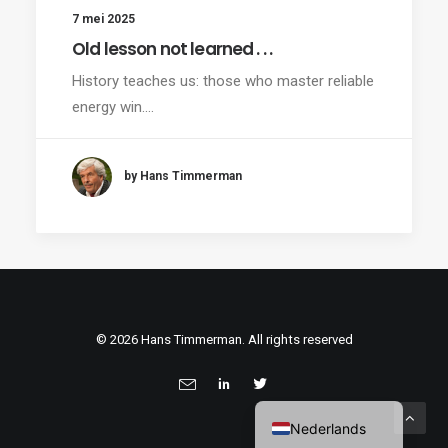
7 mei 2025
Old lesson not learned . . .
History teaches us: those who master reliable
energy win.…
by Hans Timmerman
© 2026 Hans Timmerman. All rights reserved
Nederlands