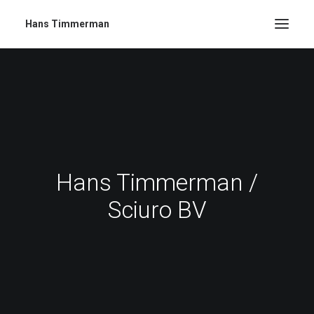
Hans Timmerman
Hans Timmerman /
Sciuro BV