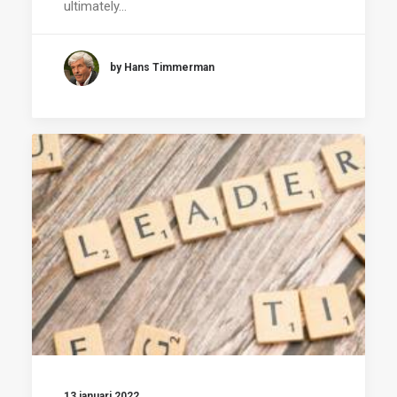
ultimately…
by Hans Timmerman
13 januari 2022