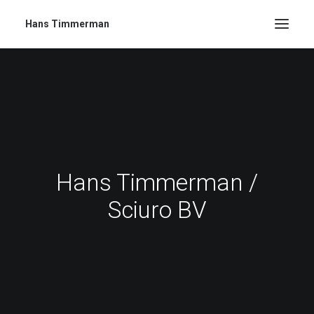
Hans Timmerman
Hans Timmerman /
Sciuro BV