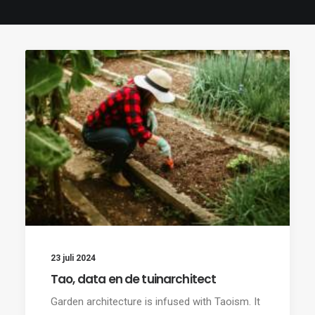
23 juli 2024
Tao, data en de tuinarchitect
Garden architecture is infused with Taoism. It