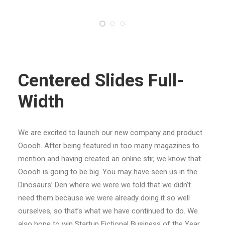
Centered Slides Full-
Width
We are excited to launch our new company and product
Ooooh. After being featured in too many magazines to
mention and having created an online stir, we know that
Ooooh is going to be big. You may have seen us in the
Dinosaurs’ Den where we were we told that we didn’t
need them because we were already doing it so well
ourselves, so that’s what we have continued to do. We
also hope to win Startup Fictional Business of the Year