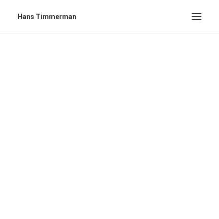
Hans Timmerman