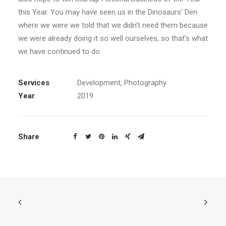
this Year. You may have seen us in the Dinosaurs’ Den
where we were we told that we didn’t need them because
we were already doing it so well ourselves, so that’s what
we have continued to do.
Services
Development, Photography
Year
2019
Share