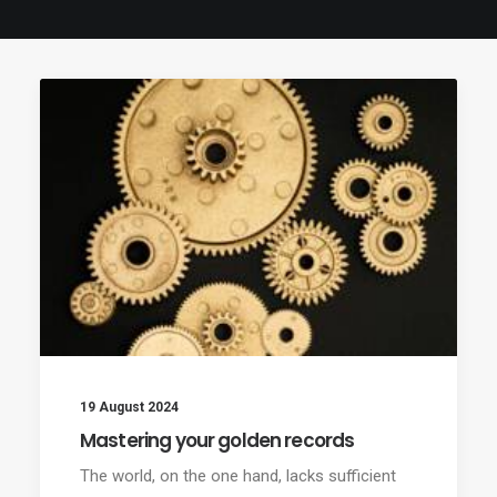
19 August 2024
Mastering your golden records
The world, on the one hand, lacks sufficient