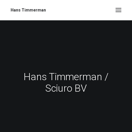
Hans Timmerman
Hans Timmerman /
Sciuro BV