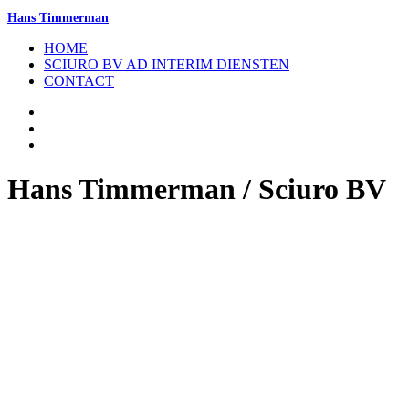
Hans Timmerman
HOME
SCIURO BV AD INTERIM DIENSTEN
CONTACT
Hans Timmerman / Sciuro BV