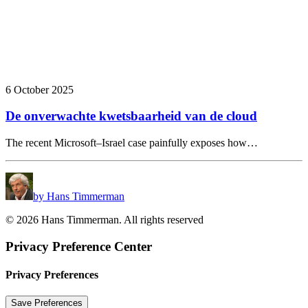
6 October 2025
De onverwachte kwetsbaarheid van de cloud
The recent Microsoft–Israel case painfully exposes how…
by Hans Timmerman
© 2026 Hans Timmerman. All rights reserved
Privacy Preference Center
Privacy Preferences