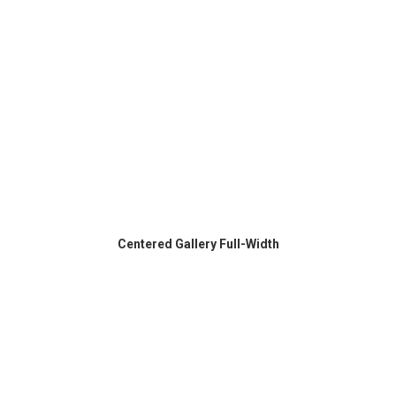
Centered Gallery Full-Width