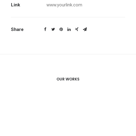
Link
www.yourlink.com
Share
OUR WORKS