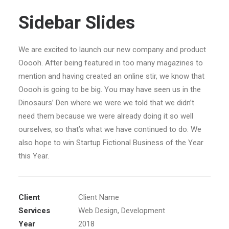
Sidebar Slides
We are excited to launch our new company and product
Ooooh. After being featured in too many magazines to
mention and having created an online stir, we know that
Ooooh is going to be big. You may have seen us in the
Dinosaurs’ Den where we were we told that we didn’t
need them because we were already doing it so well
ourselves, so that’s what we have continued to do. We
also hope to win Startup Fictional Business of the Year
this Year.
Client
Client Name
Services
Web Design, Development
Year
2018