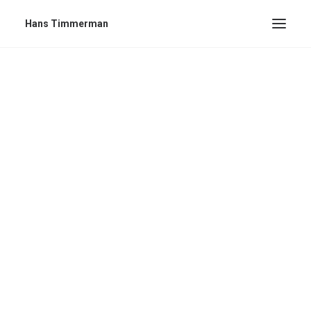
Hans Timmerman