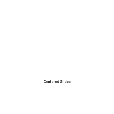
Centered Slides