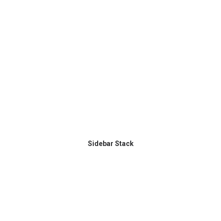
Sidebar Stack