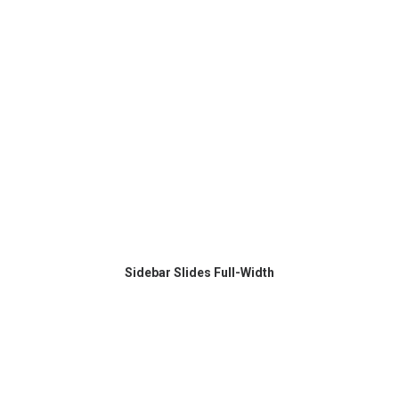
Sidebar Slides Full-Width