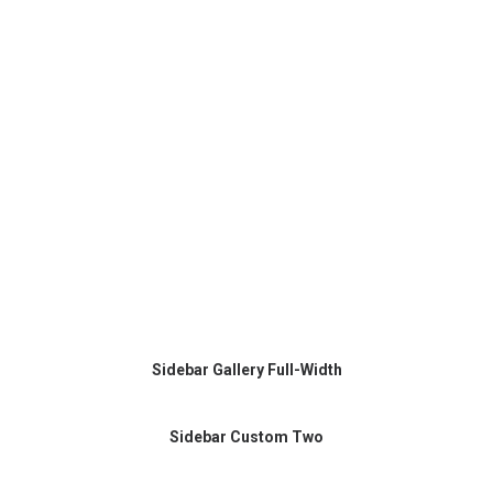
Sidebar Gallery Full-Width
Sidebar Custom Two