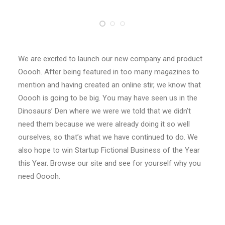
We are excited to launch our new company and product
Ooooh. After being featured in too many magazines to
mention and having created an online stir, we know that
Ooooh is going to be big. You may have seen us in the
Dinosaurs’ Den where we were we told that we didn’t
need them because we were already doing it so well
ourselves, so that’s what we have continued to do. We
also hope to win Startup Fictional Business of the Year
this Year. Browse our site and see for yourself why you
need Ooooh.