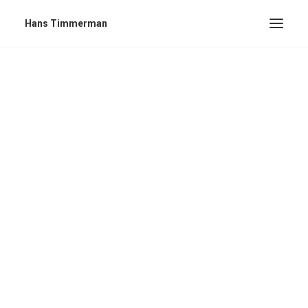
Hans Timmerman