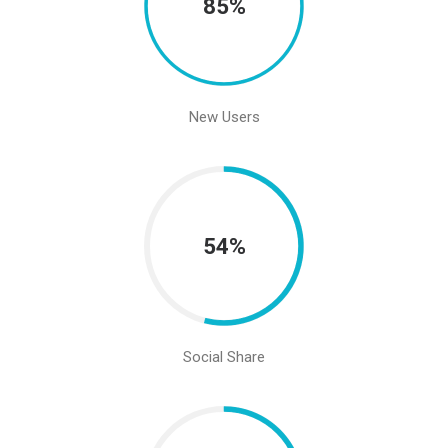
85%
New Users
54%
Social Share