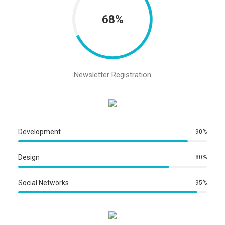
68%
Newsletter Registration
Development
90%
Design
80%
Social Networks
95%