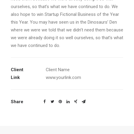
ourselves, so that’s what we have continued to do. We
also hope to win Startup Fictional Business of the Year
this Year. You may have seen us in the Dinosaurs’ Den
where we were we told that we didn’t need them because
we were already doing it so well ourselves, so that’s what
we have continued to do.
Client
Client Name
Link
www.yourlink.com
Share