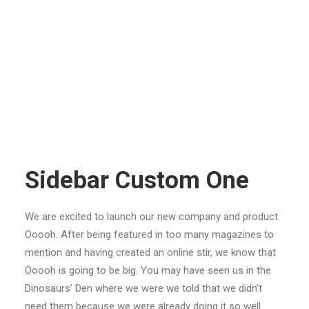
Sidebar Custom One
We are excited to launch our new company and product
Ooooh. After being featured in too many magazines to
mention and having created an online stir, we know that
Ooooh is going to be big. You may have seen us in the
Dinosaurs’ Den where we were we told that we didn’t
need them because we were already doing it so well