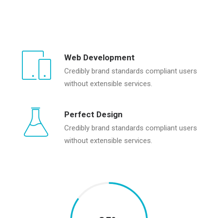
Web Development
Credibly brand standards compliant users
without extensible services.
Perfect Design
Credibly brand standards compliant users
without extensible services.