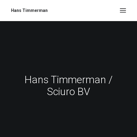
Hans Timmerman
Hans Timmerman /
Sciuro BV