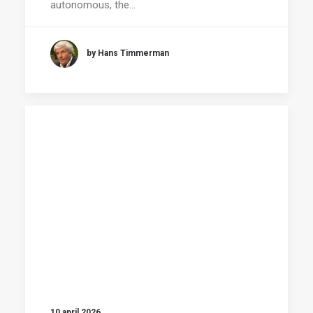
autonomous, the…
by Hans Timmerman
10 april 2026