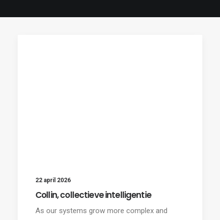
22 april 2026
Collin, collectieve intelligentie
As our systems grow more complex and