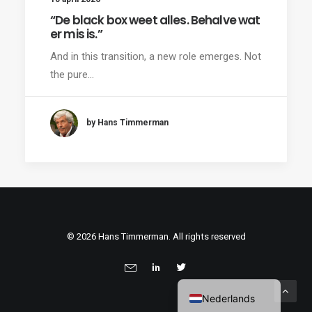
“De black box weet alles. Behalve wat
er mis is.”
And in this transition, a new role emerges. Not
the pure…
by Hans Timmerman
© 2026 Hans Timmerman. All rights reserved
Nederlands